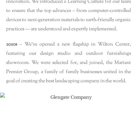
innovation. We introduced a Learning Culture for our team
to ensure that the top advances – from computer-controlled
devices to next-generation materials to earth-friendly organic
practices — are understood and expertly implemented.
2020s
– We’ve opened a new flagship in Wilton Center,
featuring our design studio and outdoor furnishings
showroom. We were selected for, and joined, the Mariani
Premier Group, a family of family businesses united in the
goal of creating the best landscaping company in the world.