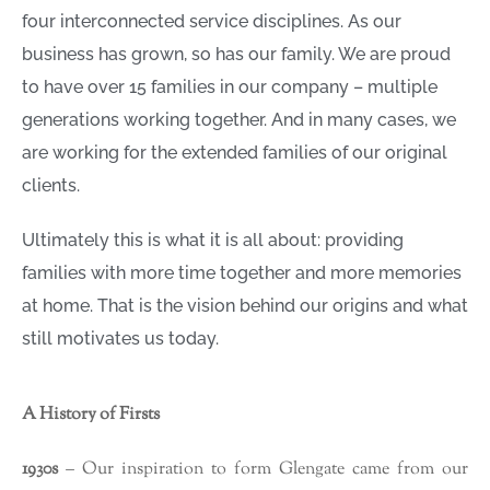
four interconnected service disciplines. As our
business has grown, so has our family. We are proud
to have over 15 families in our company – multiple
generations working together. And in many cases, we
are working for the extended families of our original
clients.
Ultimately this is what it is all about: providing
families with more time together and more memories
at home. That is the vision behind our origins and what
still motivates us today.
A History of Firsts
1930s
– Our inspiration to form Glengate came from our