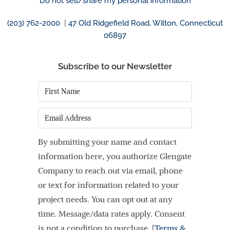
Do not sell/share my personal information
(203) 762-2000
|
47 Old Ridgefield Road, Wilton, Connecticut
06897
Subscribe to our Newsletter
First
Name
*
Email
By submitting your name and contact
information here, you authorize Glengate
Company to reach out via email, phone
or text for information related to your
project needs. You can opt out at any
time. Message/data rates apply. Consent
is not a condition to purchase. [
Terms &