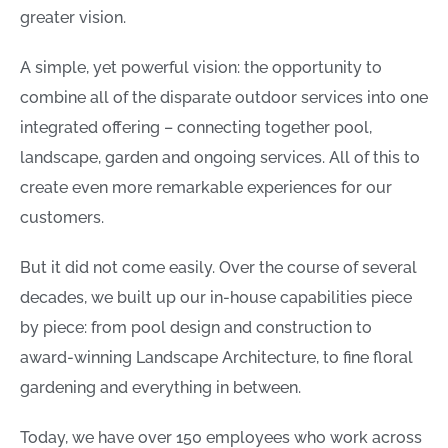
greater vision.
A simple, yet powerful vision: the opportunity to
combine all of the disparate outdoor services into one
integrated offering – connecting together pool,
landscape, garden and ongoing services. All of this to
create even more remarkable experiences for our
customers.
But it did not come easily. Over the course of several
decades, we built up our in-house capabilities piece
by piece: from pool design and construction to
award-winning Landscape Architecture, to fine floral
gardening and everything in between.
Today, we have over 150 employees who work across