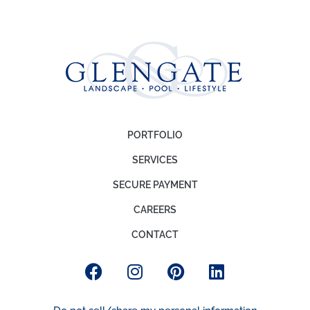
PORTFOLIO
SERVICES
SECURE PAYMENT
CAREERS
CONTACT