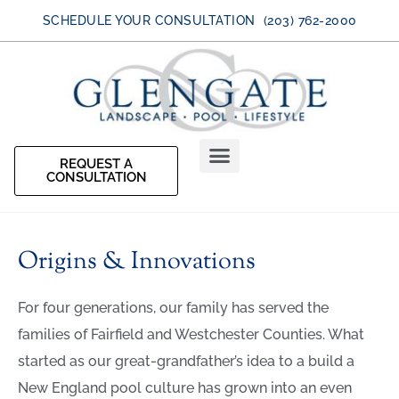
SCHEDULE YOUR CONSULTATION (203) 762-2000
REQUEST A
CONSULTATION
Origins & Innovations
For four generations, our family has served the
families of Fairfield and Westchester Counties. What
started as our great-grandfather’s idea to a build a
New England pool culture has grown into an even