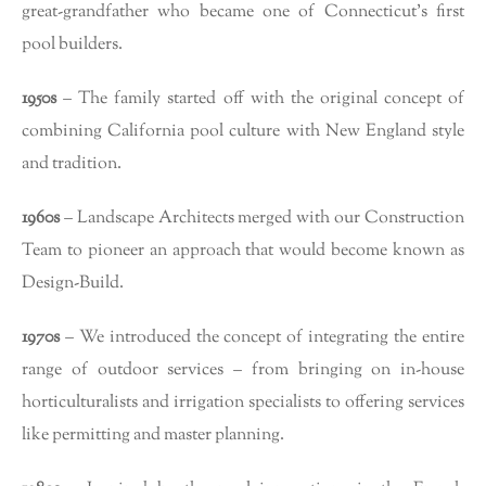
great-grandfather who became one of Connecticut’s first
pool builders.
1950s
– The family started off with the original concept of
combining California pool culture with New England style
and tradition.
1960s
– Landscape Architects merged with our Construction
Team to pioneer an approach that would become known as
Design-Build.
1970s
– We introduced the concept of integrating the entire
range of outdoor services – from bringing on in-house
horticulturalists and irrigation specialists to offering services
like permitting and master planning.