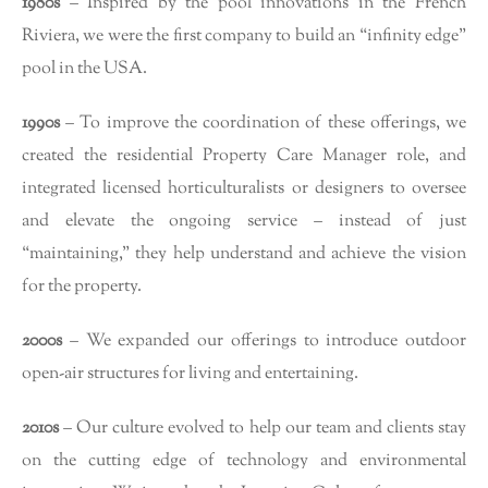
1980s
– Inspired by the pool innovations in the French
Riviera, we were the first company to build an “infinity edge”
pool in the USA.
1990s
– To improve the coordination of these offerings, we
created the residential Property Care Manager role, and
integrated licensed horticulturalists or designers to oversee
and elevate the ongoing service – instead of just
“maintaining,” they help understand and achieve the vision
for the property.
2000s
– We expanded our offerings to introduce outdoor
open-air structures for living and entertaining.
2010s
– Our culture evolved to help our team and clients stay
on the cutting edge of technology and environmental