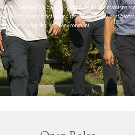
in the Northeast. We do it all – design, build and maintenance
ople. We focus on attracting and retaining the very best prof
heir goals in a fulfilling work environment.