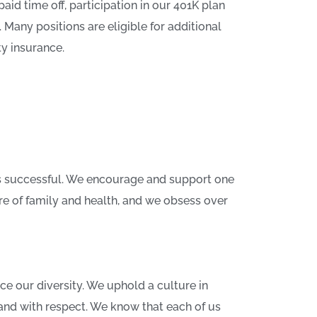
aid time off, participation in our 401K plan
any positions are eligible for additional
ty insurance.
s successful. We encourage and support one
re of family and health, and we obsess over
e our diversity. We uphold a culture in
and with respect. We know that each of us