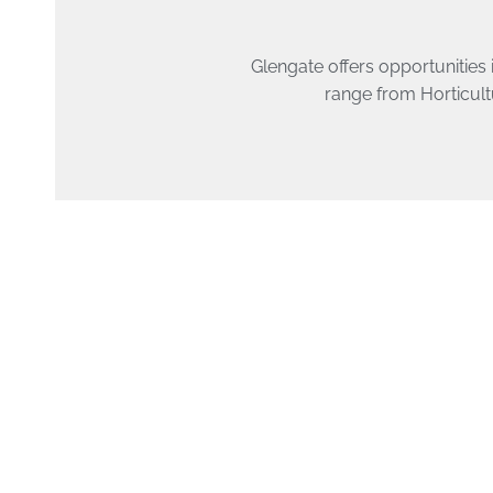
Glengate offers opportunities 
range from Horticult