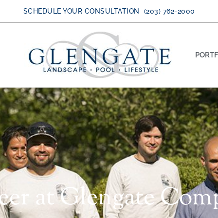
SCHEDULE YOUR CONSULTATION (203) 762-2000
PORTF
reer at Glengate Com