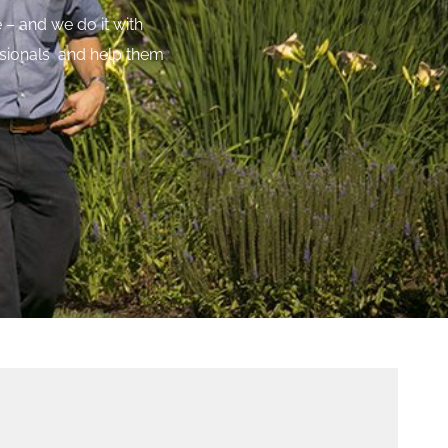
 – and we do it with
essionals and help them