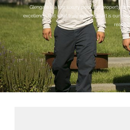
Glengate is a top luxury pool and property firm 
excellence.
But what truly sets us apart is our pe
reach t