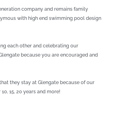
 generation company and remains family
nymous with high end swimming pool design
ing each other and celebrating our
at Glengate because you are encouraged and
that they stay at Glengate because of our
10, 15, 20 years and more!