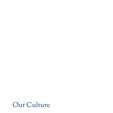
Our Culture