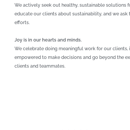
We actively seek out healthy, sustainable solutions for
educate our clients about sustainability, and we ask 
efforts.
Joy is in our hearts and minds.
We celebrate doing meaningful work for our clients, 
empowered to make decisions and go beyond the expe
clients and teammates.