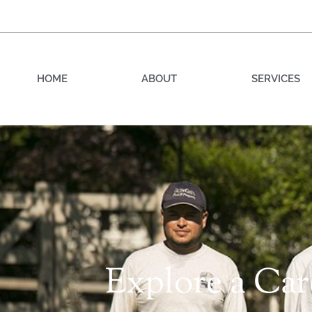
HOME
ABOUT
SERVICES
Explore a Ca