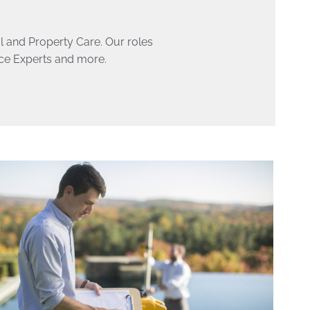
ol and Property Care. Our roles
nce Experts and more.