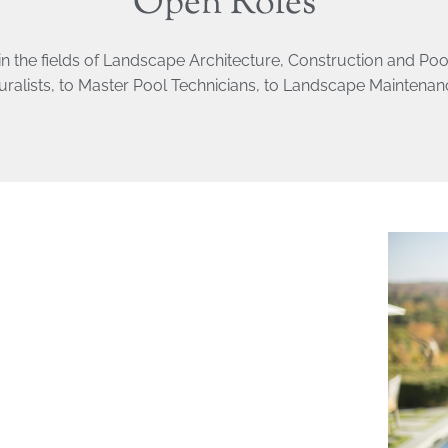
Open Roles
in the fields of Landscape Architecture, Construction and Po
uralists, to Master Pool Technicians, to Landscape Maintena