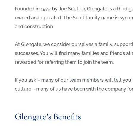
Founded in 1972 by Joe Scott Jr, Glengate is a third
owned and operated. The Scott family name is syno
and construction.
At Glengate, we consider ourselves a family, support
successes. You will find many families and friends 
rewarded for referring them to join the team.
If you ask – many of our team members will tell you 
culture – many of us have been with the company for 
Glengate’s Benefits