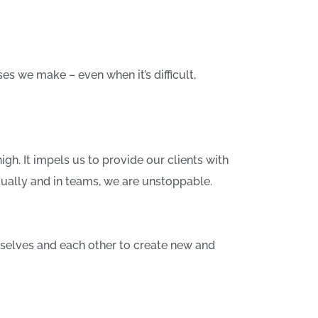
 we make – even when it’s difficult,
igh. It impels us to provide our clients with
dually and in teams, we are unstoppable.
selves and each other to create new and