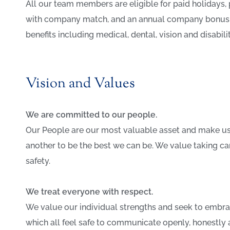
All our team members are eligible for paid holidays, p
with company match, and an annual company bonus. M
benefits including medical, dental, vision and disabili
Vision and Values
We are committed to our people.
Our People are our most valuable asset and make u
another to be the best we can be. We value taking ca
safety.
We treat everyone with respect.
We value our individual strengths and seek to embrac
which all feel safe to communicate openly, honestly 