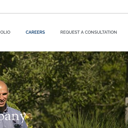
OLIO
CAREERS
REQUEST A CONSULTATION
pany