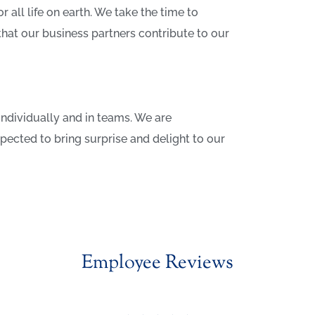
 all life on earth. We take the time to
that our business partners contribute to our
individually and in teams. We are
cted to bring surprise and delight to our
Employee Reviews