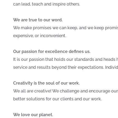
can lead, teach and inspire others.
We are true to our word.
We make promises we can keep, and we keep promises
expensive, or inconvenient.
Our passion for excellence defines us.
It is our passion that holds our standards and heads h
service and results beyond their expectations. Indivi
Creativity is the soul of our work.
We all are creative! We challenge and encourage our
better solutions for our clients and our work.
We love our planet.