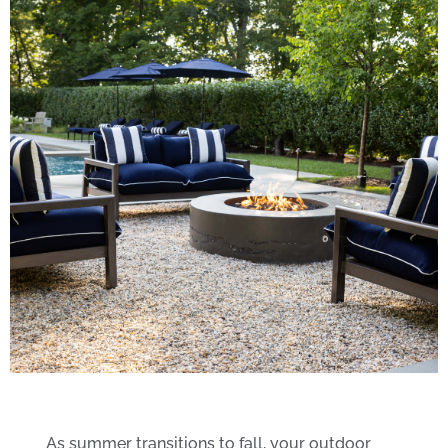
Enhancements to
As summer transitions to fall, your outdoor