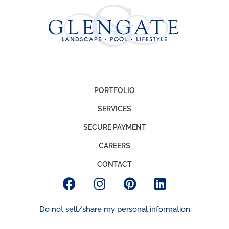
PORTFOLIO
SERVICES
SECURE PAYMENT
CAREERS
CONTACT
Do not sell/share my personal information