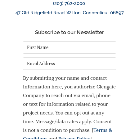
(203) 762-2000
47 Old Ridgefield Road, Wilton, Connecticut 06897
Subscribe to our Newsletter
First
Name
*
Email
By submitting your name and contact
information here, you authorize Glengate
Company to reach out via email, phone
or text for information related to your
project needs. You can opt out at any
time. Message/data rates apply. Consent
is not a condition to purchase. [
Terms &
Conditions
and
Privacy Policy
]