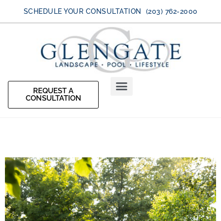
SCHEDULE YOUR CONSULTATION (203) 762-2000
REQUEST A
CONSULTATION