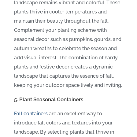
landscape remains vibrant and colorful. These
plants thrive in cooler temperatures and
maintain their beauty throughout the fall.
Complement your planting scheme with
seasonal decor such as pumpkins, gourds, and
autumn wreaths to celebrate the season and
add visual interest. The combination of hardy
plants and festive decor creates a dynamic
landscape that captures the essence of fall,
keeping your outdoor space lively and inviting.
5. Plant Seasonal Containers
Fall containers
are an excellent way to
introduce fall colors and textures into your
landscape. By selecting plants that thrive in