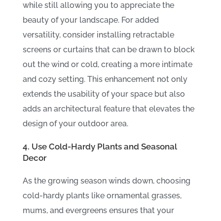
while still allowing you to appreciate the
beauty of your landscape. For added
versatility, consider installing retractable
screens or curtains that can be drawn to block
out the wind or cold, creating a more intimate
and cozy setting. This enhancement not only
extends the usability of your space but also
adds an architectural feature that elevates the
design of your outdoor area.
4. Use Cold-Hardy Plants and Seasonal
Decor
As the growing season winds down, choosing
cold-hardy plants like ornamental grasses,
mums, and evergreens ensures that your