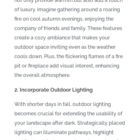
not only provide warmth but also add a touch
of luxury. Imagine gathering around a roaring
fire on cool autumn evenings, enjoying the
company of friends and family. These features
create a cozy ambiance that makes your
outdoor space inviting even as the weather
cools down. Plus, the flickering flames of a fire
pit or fireplace add visual interest, enhancing
the overall atmosphere.
2. Incorporate Outdoor Lighting
With shorter days in fall, outdoor lighting
becomes crucial for extending the usability of
your landscape after dark. Strategically placed
lighting can illuminate pathways, highlight