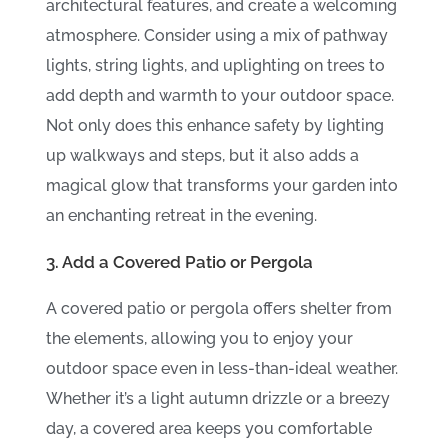
architectural features, and create a welcoming
atmosphere. Consider using a mix of pathway
lights, string lights, and uplighting on trees to
add depth and warmth to your outdoor space.
Not only does this enhance safety by lighting
up walkways and steps, but it also adds a
magical glow that transforms your garden into
an enchanting retreat in the evening.
3. Add a Covered Patio or Pergola
A covered patio or pergola offers shelter from
the elements, allowing you to enjoy your
outdoor space even in less-than-ideal weather.
Whether it’s a light autumn drizzle or a breezy
day, a covered area keeps you comfortable