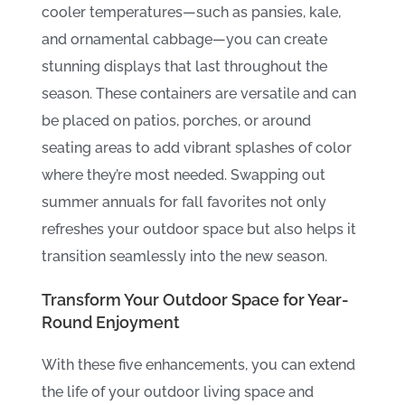
cooler temperatures—such as pansies, kale,
and ornamental cabbage—you can create
stunning displays that last throughout the
season. These containers are versatile and can
be placed on patios, porches, or around
seating areas to add vibrant splashes of color
where they’re most needed. Swapping out
summer annuals for fall favorites not only
refreshes your outdoor space but also helps it
transition seamlessly into the new season.
Transform Your Outdoor Space for Year-
Round Enjoyment
With these five enhancements, you can extend
the life of your outdoor living space and