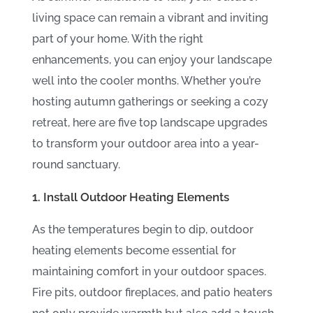
Extend Your Outdoor
living space can remain a vibrant and inviting
Season into Fall
part of your home. With the right
enhancements, you can enjoy your landscape
well into the cooler months. Whether you’re
hosting autumn gatherings or seeking a cozy
retreat, here are five top landscape upgrades
to transform your outdoor area into a year-
round sanctuary.
1. Install Outdoor Heating Elements
As the temperatures begin to dip, outdoor
heating elements become essential for
maintaining comfort in your outdoor spaces.
Fire pits, outdoor fireplaces, and patio heaters