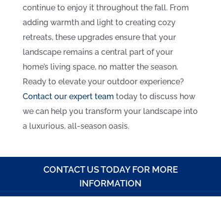
continue to enjoy it throughout the fall. From
adding warmth and light to creating cozy
retreats, these upgrades ensure that your
landscape remains a central part of your
home’s living space, no matter the season.
Ready to elevate your outdoor experience?
Contact our expert team
today to discuss how
we can help you transform your landscape into
a luxurious, all-season oasis.
CONTACT US TODAY FOR MORE
INFORMATION