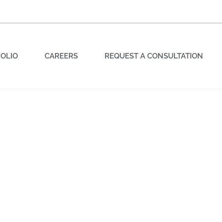
OLIO
CAREERS
REQUEST A CONSULTATION