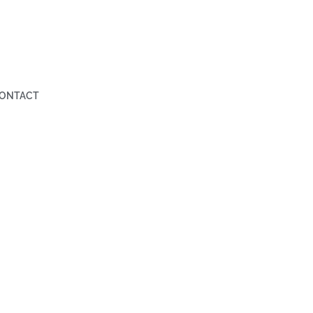
ONTACT