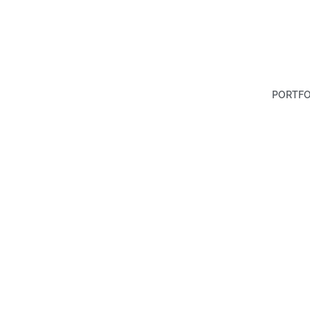
PORTFO