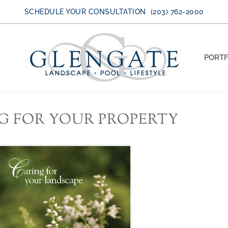
SCHEDULE YOUR CONSULTATION (203) 762-2000
PORTF
G FOR YOUR PROPERTY