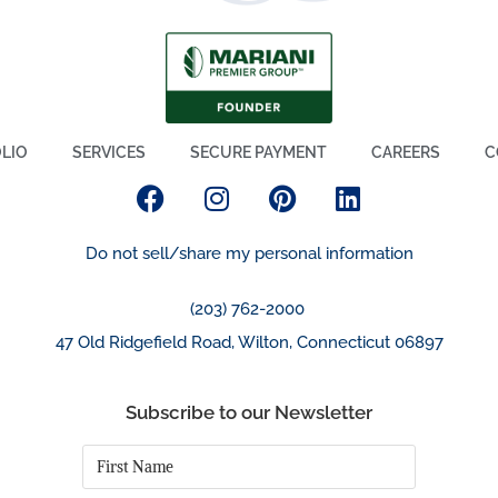
LIO
SERVICES
SECURE PAYMENT
CAREERS
C
Do not sell/share my personal information
(203) 762-2000
47 Old Ridgefield Road, Wilton, Connecticut 06897
Subscribe to our Newsletter
First
Name
*