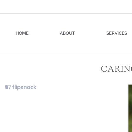
HOME
ABOUT
SERVICES
CARIN