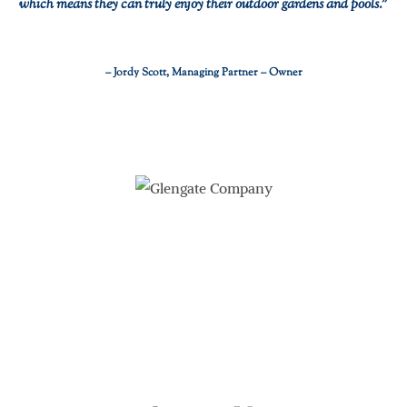
which means they can truly enjoy their outdoor gardens and pools.”
– Jordy Scott, Managing Partner – Owner