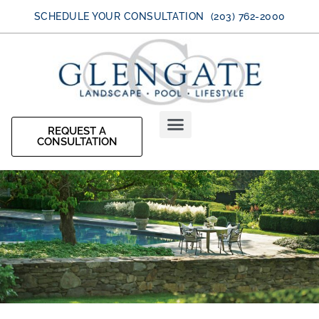
SCHEDULE YOUR CONSULTATION (203) 762-2000
REQUEST A
CONSULTATION