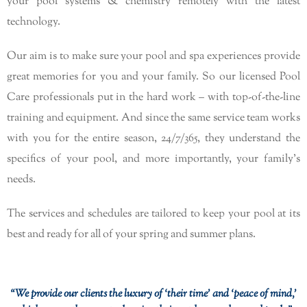
your pool systems & chemistry remotely with the latest
technology.
Our aim is to make sure your pool and spa experiences provide
great memories for you and your family. So our licensed Pool
Care professionals put in the hard work – with top-of-the-line
training and equipment. And since the same service team works
with you for the entire season, 24/7/365, they understand the
specifics of your pool, and more importantly, your family’s
needs.
The services and schedules are tailored to keep your pool at its
best and ready for all of your spring and summer plans.
“We provide our clients the luxury of ‘their time’ and ‘peace of mind,’