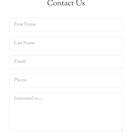
Contact Us