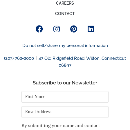
CAREERS
CONTACT
Do not sell/share my personal information
(203) 762-2000
|
47 Old Ridgefield Road, Wilton, Connecticut
06897
Subscribe to our Newsletter
First
Name
*
Email
By submitting your name and contact