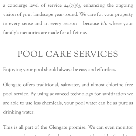
a concierge level of service 24/7/365, enhancing the ongoing
vision of your landscape year-round. We care for your property
in every sense and in every season – because it’s where your
family’s memories are made for a lifetime.
POOL CARE SERVICES
Enjoying your pool should always be easy and effortless.
Glengate offers traditional, saltwater, and almost chlorine free
pool service. By using advanced technology for sanitization we
are able to use less chemicals, your pool water can be as pure as
drinking water.
This is all part of the Glengate promise. We can even monitor