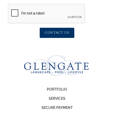
CONTACT US
PORTFOLIO
SERVICES
SECURE PAYMENT