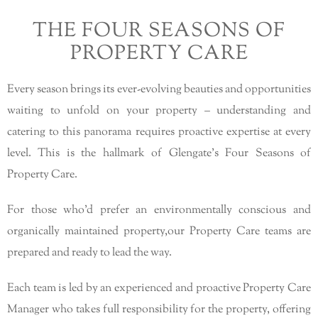
THE FOUR SEASONS OF
PROPERTY CARE
Every season brings its ever-evolving beauties and opportunities
waiting to unfold on your property – understanding and
catering to this panorama requires proactive expertise at every
level. This is the hallmark of Glengate’s Four Seasons of
Property Care.
For those who’d prefer an environmentally conscious and
organically maintained property,our Property Care teams are
prepared and ready to lead the way.
Each team is led by an experienced and proactive Property Care
Manager who takes full responsibility for the property, offering