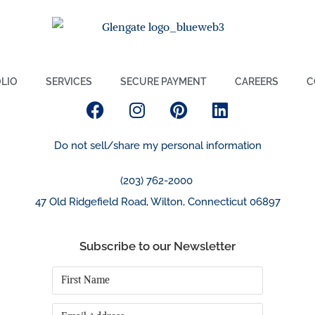
LIO
SERVICES
SECURE PAYMENT
CAREERS
C
Do not sell/share my personal information
(203) 762-2000
47 Old Ridgefield Road, Wilton, Connecticut 06897
Subscribe to our Newsletter
First
Name
*
Email