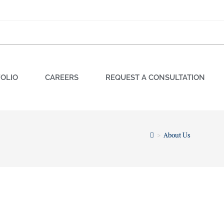
OLIO
CAREERS
REQUEST A CONSULTATION
>
About Us