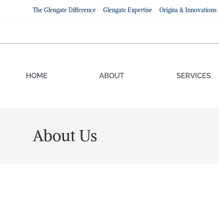
The Glengate Difference
Glengate Expertise
Origins & Innovations
HOME
ABOUT
SERVICES
About Us