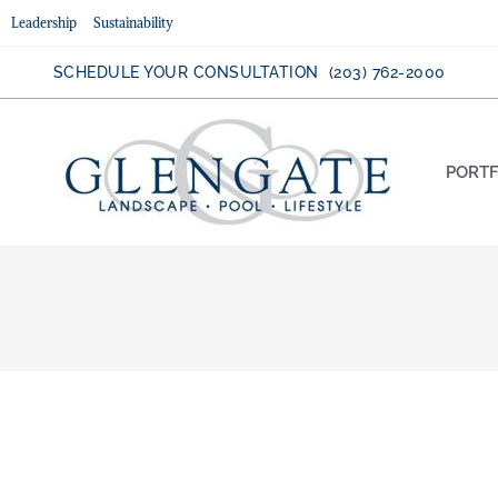
Leadership
Sustainability
SCHEDULE YOUR CONSULTATION (203) 762-2000
PORTF