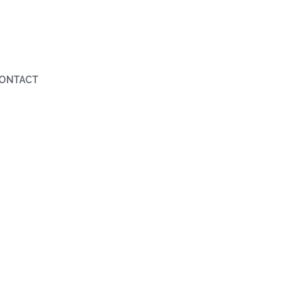
ONTACT