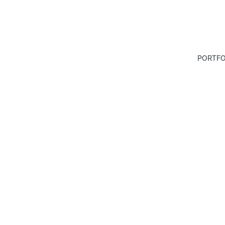
PORTFO