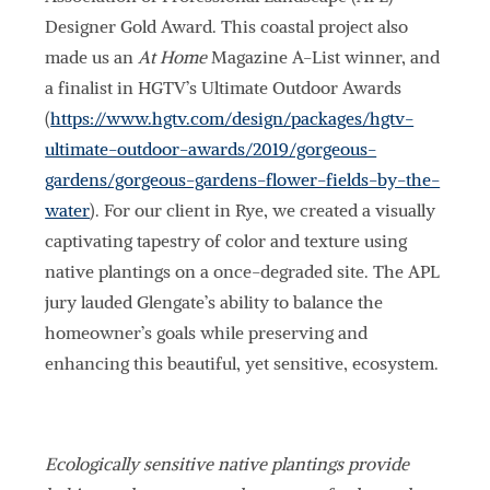
Designer Gold Award. This coastal project also
made us an
At Home
Magazine A-List winner, and
a finalist in HGTV’s Ultimate Outdoor Awards
(
https://www.hgtv.com/design/packages/hgtv-
ultimate-outdoor-awards/2019/gorgeous-
gardens/gorgeous-gardens-flower-fields-by-the-
water
). For our client in Rye, we created a visually
captivating tapestry of color and texture using
native plantings on a once-degraded site. The APL
jury lauded Glengate’s ability to balance the
homeowner’s goals while preserving and
enhancing this beautiful, yet sensitive, ecosystem.
Ecologically sensitive native plantings provide