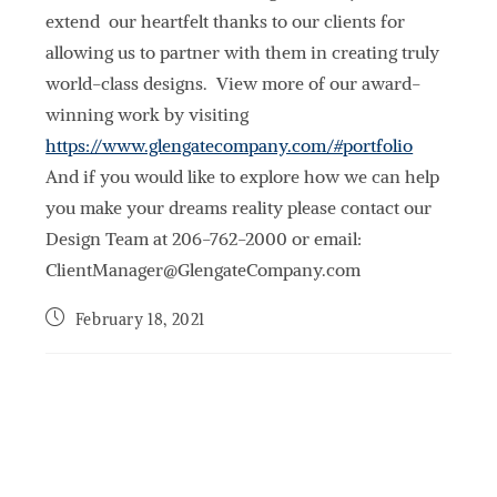
extend our heartfelt thanks to our clients for
allowing us to partner with them in creating truly
world-class designs. View more of our award-
winning work by visiting
https://www.glengatecompany.com/#portfolio
And if you would like to explore how we can help
you make your dreams reality please contact our
Design Team at 206-762-2000 or email:
ClientManager@GlengateCompany.com
February 18, 2021