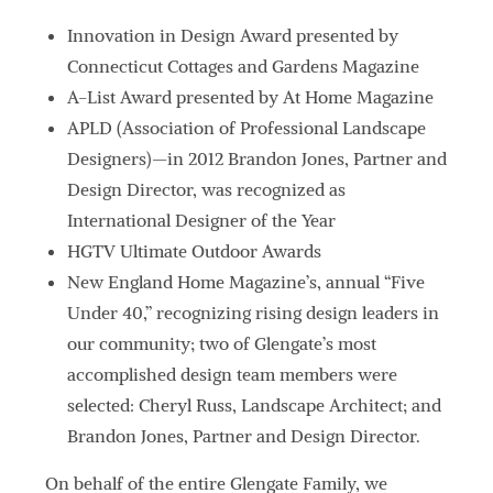
Innovation in Design Award presented by
Connecticut Cottages and Gardens Magazine
A-List Award presented by At Home Magazine
APLD (Association of Professional Landscape
Designers)—in 2012 Brandon Jones, Partner and
Design Director, was recognized as
International Designer of the Year
HGTV Ultimate Outdoor Awards
New England Home Magazine’s, annual “Five
Under 40,” recognizing rising design leaders in
our community; two of Glengate’s most
accomplished design team members were
selected: Cheryl Russ, Landscape Architect; and
Brandon Jones, Partner and Design Director.
On behalf of the entire Glengate Family, we