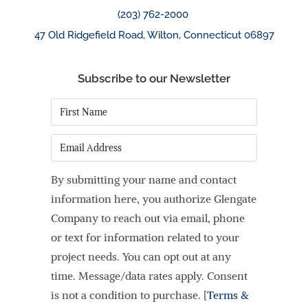
(203) 762-2000
47 Old Ridgefield Road, Wilton, Connecticut 06897
Subscribe to our Newsletter
First
Name
*
Email
By submitting your name and contact
information here, you authorize Glengate
Company to reach out via email, phone
or text for information related to your
project needs. You can opt out at any
time. Message/data rates apply. Consent
is not a condition to purchase. [
Terms &