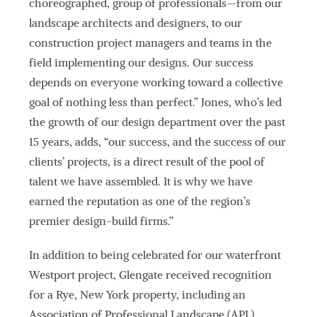
choreographed, group of professionals—from our
landscape architects and designers, to our
construction project managers and teams in the
field implementing our designs. Our success
depends on everyone working toward a collective
goal of nothing less than perfect.” Jones, who’s led
the growth of our design department over the past
15 years, adds, “our success, and the success of our
clients’ projects, is a direct result of the pool of
talent we have assembled. It is why we have
earned the reputation as one of the region’s
premier design-build firms.”
In addition to being celebrated for our waterfront
Westport project, Glengate received recognition
for a Rye, New York property, including an
Association of Professional Landscape (APL)