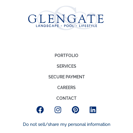
PORTFOLIO
SERVICES
SECURE PAYMENT
CAREERS
CONTACT
Do not sell/share my personal information