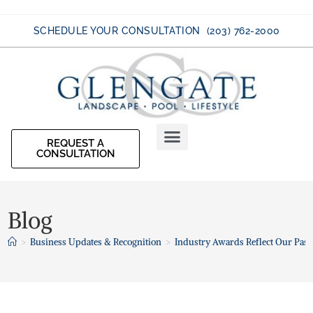
SCHEDULE YOUR CONSULTATION (203) 762-2000
REQUEST A
CONSULTATION
Blog
>
Business Updates & Recognition
>
Industry Awards Reflect Our Pass