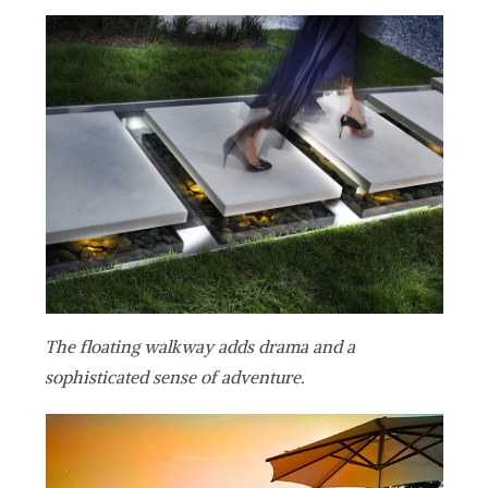
The floating walkway adds drama and a
sophisticated sense of adventure.