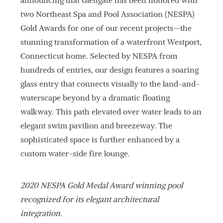
announcing that Glengate has been honored with
two Northeast Spa and Pool Association (NESPA)
Gold Awards for one of our recent projects—the
stunning transformation of a waterfront Westport,
Connecticut home. Selected by NESPA from
hundreds of entries, our design features a soaring
glass entry that connects visually to the land-and-
waterscape beyond by a dramatic floating
walkway. This path elevated over water leads to an
elegant swim pavilion and breezeway. The
sophisticated space is further enhanced by a
custom water-side fire lounge.
2020 NESPA Gold Medal Award winning pool
recognized for its elegant architectural
integration.