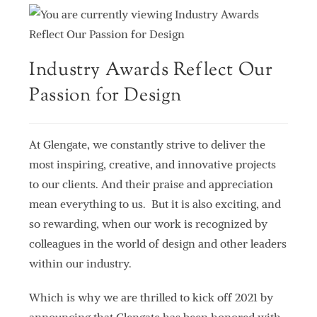
Industry Awards Reflect Our
Passion for Design
At Glengate, we constantly strive to deliver the
most inspiring, creative, and innovative projects
to our clients. And their praise and appreciation
mean everything to us. But it is also exciting, and
so rewarding, when our work is recognized by
colleagues in the world of design and other leaders
within our industry.
Which is why we are thrilled to kick off 2021 by