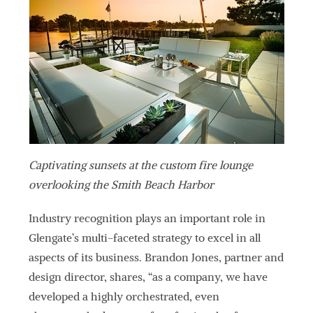
Captivating sunsets at the custom fire lounge
overlooking the Smith Beach Harbor
Industry recognition plays an important role in
Glengate’s multi-faceted strategy to excel in all
aspects of its business. Brandon Jones, partner and
design director, shares, “as a company, we have
developed a highly orchestrated, even