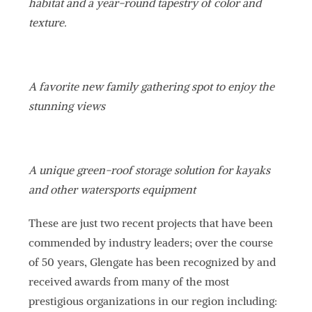
habitat and a year-round tapestry of color and
texture.
A favorite new family gathering spot to enjoy the
stunning views
A unique green-roof storage solution for kayaks
and other watersports equipment
These are just two recent projects that have been
commended by industry leaders; over the course
of 50 years, Glengate has been recognized by and
received awards from many of the most
prestigious organizations in our region including: