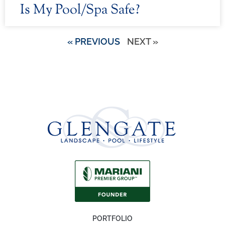
Is My Pool/Spa Safe?
« PREVIOUS
NEXT »
PORTFOLIO