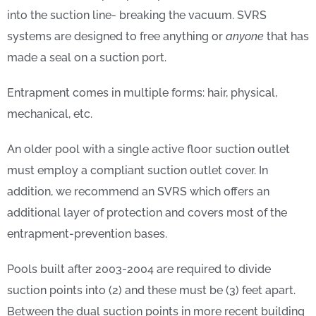
into the suction line- breaking the vacuum. SVRS
systems are designed to free anything or
anyone
that has
made a seal on a suction port.
Entrapment comes in multiple forms: hair, physical,
mechanical, etc.
An older pool with a single active floor suction outlet
must employ a compliant suction outlet cover. In
addition, we recommend an SVRS which offers an
additional layer of protection and covers most of the
entrapment-prevention bases.
Pools built after 2003-2004 are required to divide
suction points into (2) and these must be (3) feet apart.
Between the dual suction points in more recent building