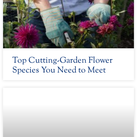
Top Cutting-Garden Flower
Species You Need to Meet