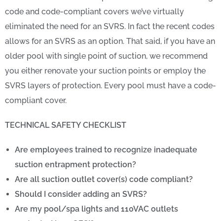
code and code-compliant covers we’ve virtually
eliminated the need for an SVRS. In fact the recent codes
allows for an SVRS as an option. That said, if you have an
older pool with single point of suction, we recommend
you either renovate your suction points or employ the
SVRS layers of protection. Every pool must have a code-
compliant cover.
TECHNICAL SAFETY CHECKLIST
Are employees trained to recognize inadequate
suction entrapment protection?
Are all suction outlet cover(s) code compliant?
Should I consider adding an SVRS?
Are my pool/spa lights and 110VAC outlets