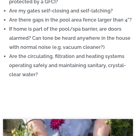
protected by a GFCI?
Are my gates self-closing and self-latching?
Are there gaps in the pool area fence larger than 4”?
If home is part of the pool/spa barrier, are doors
alarmed? Can tone be heard anywhere in the house
with normal noise (e.g. vacuum cleaner?)
Are the circulating, filtration and heating systems
operating safely and maintaining sanitary, crystal-
clear water?