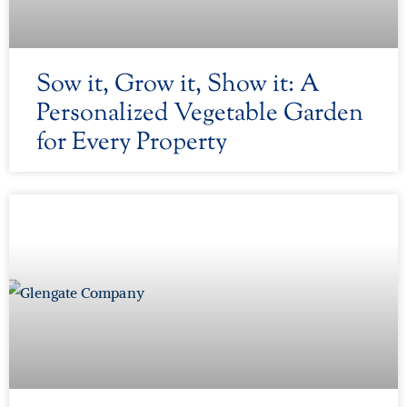
Sow it, Grow it, Show it: A
Personalized Vegetable Garden
for Every Property