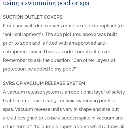
using a swimming pool or spa
SUCTION OUTLET COVERS
Floor and wall drain covers must be code compliant (i.e.
“anti-entrapment”). The s
pa pictured above was built
prior to 2003 and is fitted with an approved anti-
entrapment cover. This is a code-compliant cover.
Remember to ask the question, “Can other ‘layers of
protection’ be added to my pool?”
SVRS OR VACUUM RELEASE SYSTEM
A vacuum release system is an additional layer of safety
that became law in 2005
for
new
swimming pools or
spas
. Vacuum release units vary in shape and size but
are all designed to sense a sudden spike in vacuum and
either turn off the pump or open a valve which allows air