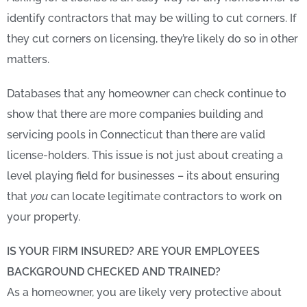
identify contractors that may be willing to cut corners. If
they cut corners on licensing, they’re likely do so in other
matters.
Databases that any homeowner can check continue to
show that there are more companies building and
servicing pools in Connecticut than there are valid
license-holders. This issue is not just about creating a
level playing field for businesses – its about ensuring
that
you
can locate legitimate contractors to work on
your property.
IS YOUR FIRM INSURED? ARE YOUR EMPLOYEES
BACKGROUND CHECKED AND TRAINED?
As a homeowner, you are likely very protective about