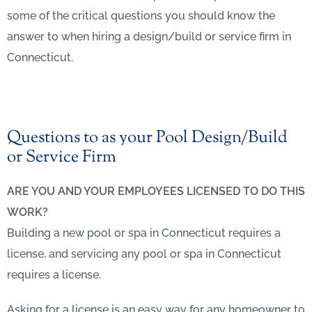
some of the critical questions you should know the
answer to when hiring a design/build or service firm in
Connecticut.
Questions to as your Pool Design/Build
or Service Firm
ARE YOU AND YOUR EMPLOYEES LICENSED TO DO THIS
WORK?
Building a new pool or spa in Connecticut requires a
license, and servicing any pool or spa in Connecticut
requires a license.
Asking for a license is an easy way for any homeowner to