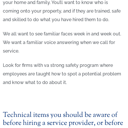
your home and family. You’ll want to know who is
coming onto your property, and if they are trained, safe
and skilled to do what you have hired them to do.
We all want to see familiar faces week in and week out.
We want a familiar voice answering when we call for
service.
Look for firms with va strong safety program where
employees are taught how to spot a potential problem
and know what to do about it.
Technical items you should be aware of
before hiring a service provider, or before