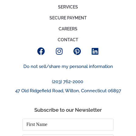
SERVICES
SECURE PAYMENT
CAREERS
CONTACT
Do not sell/share my personal information
(203) 762-2000
47 Old Ridgefield Road, Wilton, Connecticut 06897
Subscribe to our Newsletter
First
Name
*