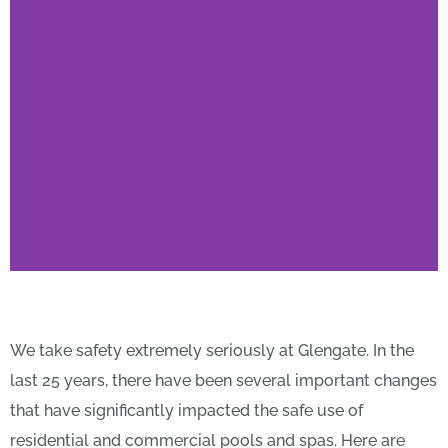
Here's What You Need
to Know About Pool &
We take safety extremely seriously at Glengate. In the
Spa Safety
last 25 years, there have been several important changes
that have significantly impacted the safe use of
residential and commercial pools and spas.
Here are