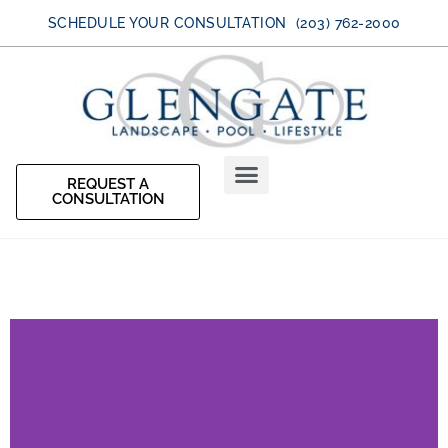
SCHEDULE YOUR CONSULTATION (203) 762-2000
REQUEST A
CONSULTATION