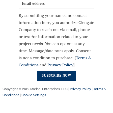
Email
By submitting your name and contact
information here, you authorize Glengate
Company to reach out via email, phone
or text for information related to your
project needs. You can opt out at any
time. Message/data rates apply. Consent
is not a condition to purchase. [
Terms &
Conditions
and
Privacy Policy
]
SUBSCRIBE NOW
Copyright © 2024 Mariani Enterprises, LLC |
Privacy Policy
|
Terms &
Conditions
|
Cookie Settings