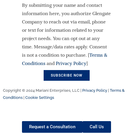
By submitting your name and contact
information here, you authorize Glengate
Company to reach out via email, phone
or text for information related to your
project needs. You can opt out at any
time. Message/data rates apply. Consent
is not a condition to purchase. [
Terms &
Conditions
and
Privacy Policy
]
Copyright © 2024 Mariani Enterprises, LLC |
Privacy Policy
|
Terms &
Conditions
|
Cookie Settings
Request a Consultation
Call Us