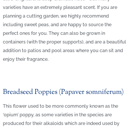
varieties have an extremely pleasant scent. If you are
planning a cutting garden, we highly recommend
including sweet peas, and are happy to source the
perfect ones for you. They can also be grown in
containers (with the proper supports), and are a beautiful
addition to patios and pool areas where you can sit and
enjoy their fragrance
.
Breadseed Poppies (Papaver somniferum)
This flower used to be more commonly known as the
‘opium’ poppy, as some varieties in the species are
produced for their alkaloids which are indeed used by