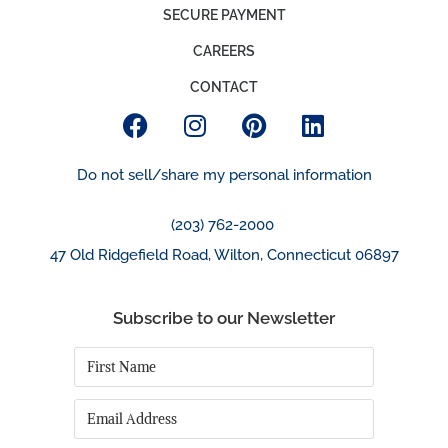
SECURE PAYMENT
CAREERS
CONTACT
Do not sell/share my personal information
(203) 762-2000
47 Old Ridgefield Road, Wilton, Connecticut 06897
Subscribe to our Newsletter
First
Name
*
Email