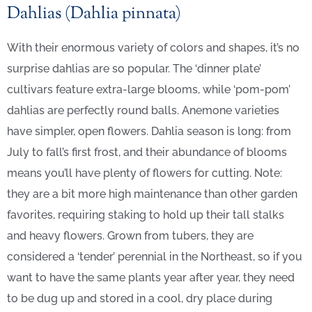
Dahlias (Dahlia pinnata)
With their enormous variety of colors and shapes, it’s no
surprise dahlias are so popular. The ‘dinner plate’
cultivars feature extra-large blooms, while ‘pom-pom’
dahlias are perfectly round balls. Anemone varieties
have simpler, open flowers. Dahlia season is long: from
July to fall’s first frost, and their abundance of blooms
means you’ll have plenty of flowers for cutting. Note:
they are a bit more high maintenance than other garden
favorites, requiring staking to hold up their tall stalks
and heavy flowers. Grown from tubers, they are
considered a ‘tender’ perennial in the Northeast, so if you
want to have the same plants year after year, they need
to be dug up and stored in a cool, dry place during