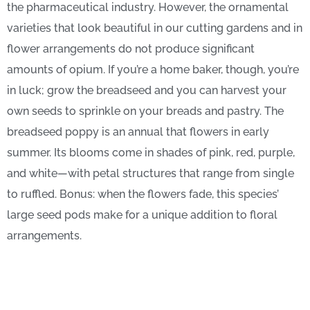
the pharmaceutical industry. However, the ornamental
varieties that look beautiful in our cutting gardens and in
flower arrangements do not produce significant
amounts of opium. If you’re a home baker, though, you’re
in luck; grow the breadseed and you can harvest your
own seeds to sprinkle on your breads and pastry. The
breadseed poppy is an annual that flowers in early
summer. Its blooms come in shades of pink, red, purple,
and white—with petal structures that range from single
to ruffled. Bonus: when the flowers fade, this species’
large seed pods make for a unique addition to floral
arrangements.