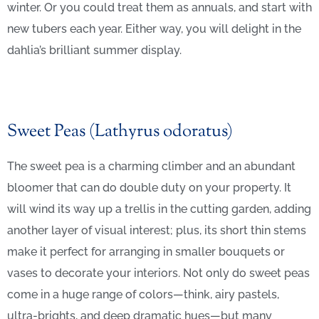
winter. Or you could treat them as annuals, and start with
new tubers each year. Either way, you will delight in the
dahlia’s brilliant summer display.
Sweet Peas (Lathyrus odoratus)
The sweet pea is a charming climber and an abundant
bloomer that can do double duty on your property. It
will wind its way up a trellis in the cutting garden, adding
another layer of visual interest; plus, its short thin stems
make it perfect for arranging in smaller bouquets or
vases to decorate your interiors. Not only do sweet peas
come in a huge range of colors—think, airy pastels,
ultra-brights, and deep dramatic hues—but many