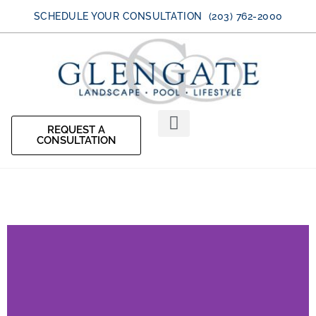
SCHEDULE YOUR CONSULTATION (203) 762-2000
REQUEST A
CONSULTATION