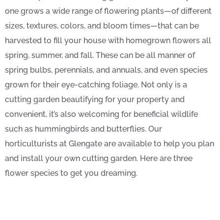
one grows a wide range of flowering plants—of different
sizes, textures, colors, and bloom times—that can be
harvested to fill your house with homegrown flowers all
spring, summer, and fall. These can be all manner of
spring bulbs, perennials, and annuals, and even species
grown for their eye-catching foliage. Not only is a
cutting garden beautifying for your property and
convenient, it’s also welcoming for beneficial wildlife
such as hummingbirds and butterflies. Our
horticulturists at Glengate are available to help you plan
and install your own cutting garden. Here are three
flower species to get you dreaming.