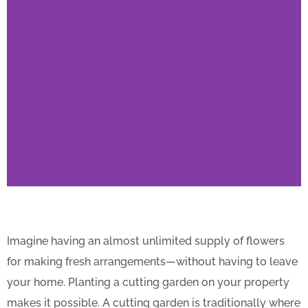
Top Cutting-Garden
Flower Species You
Imagine having an almost unlimited supply of flowers
Need to Meet
for making fresh arrangements—without having to leave
your home. Planting a cutting garden on your property
makes it possible. A cutting garden is traditionally where