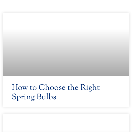
How to Choose the Right
Spring Bulbs