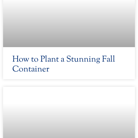
How to Plant a Stunning Fall
Container