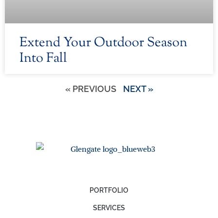
Extend Your Outdoor Season
Into Fall
« PREVIOUS
NEXT »
PORTFOLIO
SERVICES