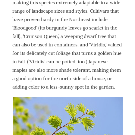
making this species extremely adaptable to a wide
range of landscape sizes and styles. Cultivars that
have proven hardy in the Northeast include
‘Bloodgood’ (its burgundy leaves go scarlet in the
fall), ‘Crimson Queen,’ a weeping dwarf tree that
can also be used in containers, and ‘Viridis,’ valued
for its delicately cut foliage that turns a golden hue
in fall. (‘Viridis’ can be potted, too.) Japanese
maples are also more shade tolerant, making them
a good option for the north side of a house, or
adding color to a less-sunny spot in the garden.