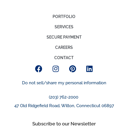
PORTFOLIO
SERVICES
SECURE PAYMENT
CAREERS
CONTACT
Do not sell/share my personal information
(203) 762-2000
47 Old Ridgefield Road, Wilton, Connecticut 06897
Subscribe to our Newsletter