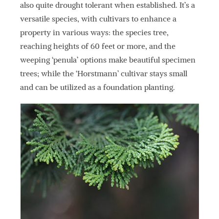
also quite drought tolerant when established. It’s a
versatile species, with cultivars to enhance a
property in various ways: the species tree,
reaching heights of 60 feet or more, and the
weeping ‘penula’ options make beautiful specimen
trees; while the ‘Horstmann’ cultivar stays small
and can be utilized as a foundation planting.