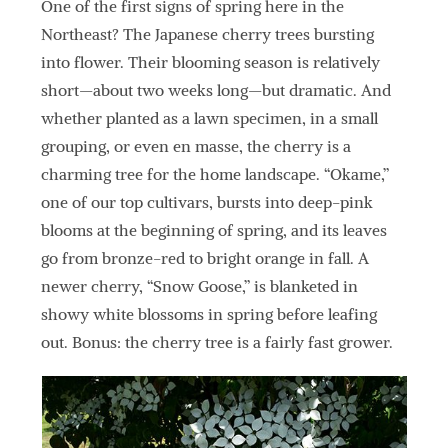
One of the first signs of spring here in the
Northeast? The Japanese cherry trees bursting
into flower. Their blooming season is relatively
short—about two weeks long—but dramatic. And
whether planted as a lawn specimen, in a small
grouping, or even en masse, the cherry is a
charming tree for the home landscape. “Okame,”
one of our top cultivars, bursts into deep-pink
blooms at the beginning of spring, and its leaves
go from bronze-red to bright orange in fall. A
newer cherry, “Snow Goose,” is blanketed in
showy white blossoms in spring before leafing
out. Bonus: the cherry tree is a fairly fast grower.