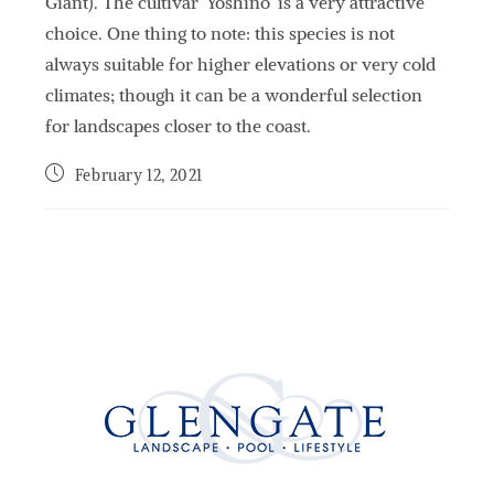
Giant). The cultivar ‘Yoshino’ is a very attractive
choice. One thing to note: this species is not
always suitable for higher elevations or very cold
climates; though it can be a wonderful selection
for landscapes closer to the coast.
February 12, 2021