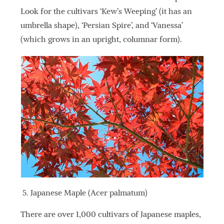
Look for the cultivars ‘Kew’s Weeping’ (it has an
umbrella shape), ‘Persian Spire’, and ‘Vanessa’
(which grows in an upright, columnar form).
Japanese Maple (Acer palmatum)
There are over 1,000 cultivars of Japanese maples,