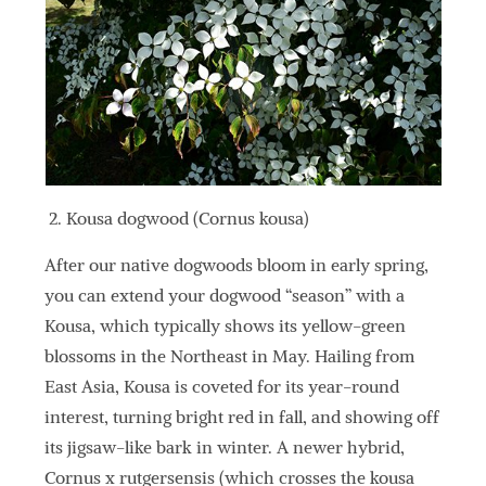
Kousa dogwood (Cornus kousa)
After our native dogwoods bloom in early spring,
you can extend your dogwood “season” with a
Kousa, which typically shows its yellow-green
blossoms in the Northeast in May. Hailing from
East Asia, Kousa is coveted for its year-round
interest, turning bright red in fall, and showing off
its jigsaw-like bark in winter. A newer hybrid,
Cornus x rutgersensis (which crosses the kousa