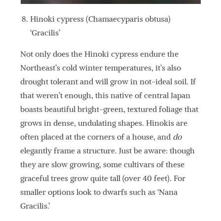
Hinoki cypress (Chamaecyparis obtusa)
‘Gracilis’
Not only does the Hinoki cypress endure the
Northeast’s cold winter temperatures, it’s also
drought tolerant and will grow in not-ideal soil. If
that weren’t enough, this native of central Japan
boasts beautiful bright-green, textured foliage that
grows in dense, undulating shapes. Hinokis are
often placed at the corners of a house, and
do
elegantly frame a structure. Just be aware: though
they are slow growing, some cultivars of these
graceful trees grow quite tall (over 40 feet). For
smaller options look to dwarfs such as ‘Nana
Gracilis.’