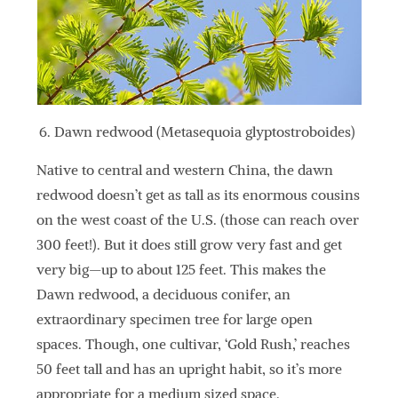
Dawn redwood (Metasequoia glyptostroboides)
Native to central and western China, the dawn
redwood doesn’t get as tall as its enormous cousins
on the west coast of the U.S. (those can reach over
300 feet!). But it does still grow very fast and get
very big—up to about 125 feet. This makes the
Dawn redwood, a deciduous conifer, an
extraordinary specimen tree for large open
spaces. Though, one cultivar, ‘Gold Rush,’ reaches
50 feet tall and has an upright habit, so it’s more
appropriate for a medium sized space.