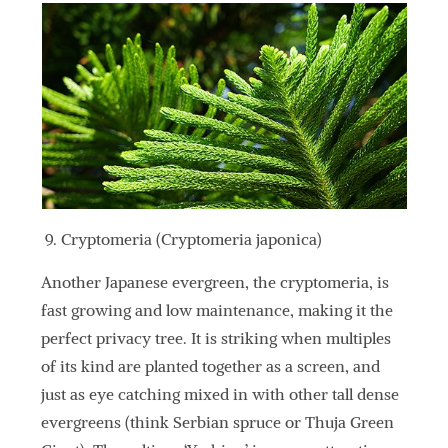
Cryptomeria (Cryptomeria japonica)
Another Japanese evergreen, the cryptomeria, is
fast growing and low maintenance, making it the
perfect privacy tree. It is striking when multiples
of its kind are planted together as a screen, and
just as eye catching mixed in with other tall dense
evergreens (think Serbian spruce or Thuja Green