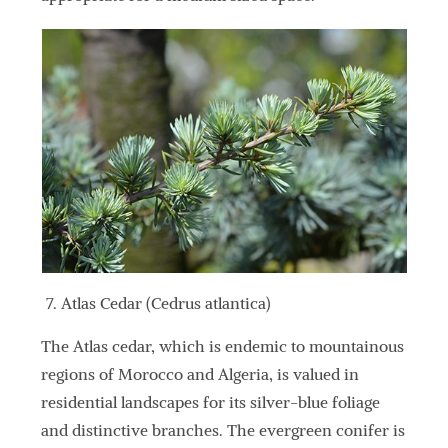
Atlas Cedar (Cedrus atlantica)
The Atlas cedar, which is endemic to mountainous
regions of Morocco and Algeria, is valued in
residential landscapes for its silver-blue foliage
and distinctive branches. The evergreen conifer is