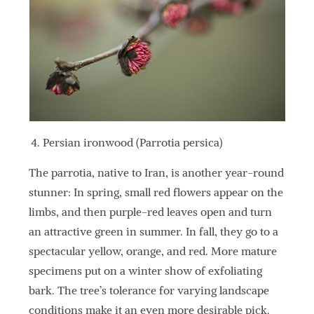
Persian ironwood (Parrotia persica)
The parrotia, native to Iran, is another year-round
stunner: In spring, small red flowers appear on the
limbs, and then purple-red leaves open and turn
an attractive green in summer. In fall, they go to a
spectacular yellow, orange, and red. More mature
specimens put on a winter show of exfoliating
bark. The tree’s tolerance for varying landscape
conditions make it an even more desirable pick.