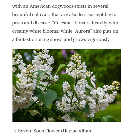
with an American dogwood) exists in several
beautiful cultivars that are also less susceptible to
pests and disease: “Celestial” flowers heavily with
creamy white blooms, while “Aurora” also puts on
a fantastic spring show, and grows vigorously.
Seven-Sons Flower (Heptacodium