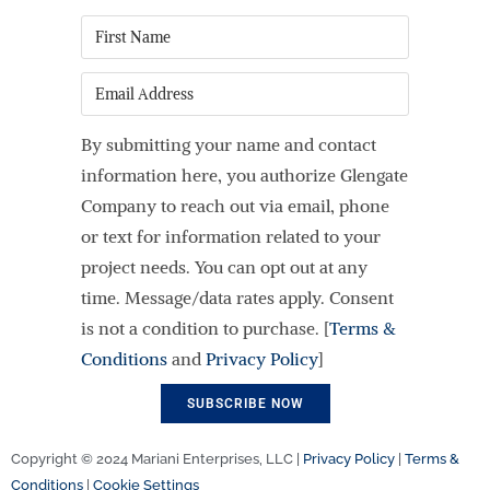
First
Name
*
Email
By submitting your name and contact
information here, you authorize Glengate
Company to reach out via email, phone
or text for information related to your
project needs. You can opt out at any
time. Message/data rates apply. Consent
is not a condition to purchase. [
Terms &
Conditions
and
Privacy Policy
]
Copyright © 2024 Mariani Enterprises, LLC |
Privacy Policy
|
Terms &
Conditions
|
Cookie Settings