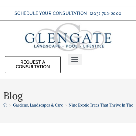
SCHEDULE YOUR CONSULTATION (203) 762-2000
REQUEST A
CONSULTATION
Blog
>
Gardens, Landscapes & Care
>
Nine Exotic Trees That Thrive In The 