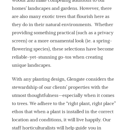
woods
and
make compelling additions to our
homes’ landscapes and gardens. However, there
are also many exotic trees that flourish here as
they do in their natural environments. Whether
providing something practical (such as a privacy
screen) or a more ornamental look (ie. a spring-
flowering species), these selections have become
reliable-yet-stunning go-tos when creating
unique landscapes.
With any planting design, Glengate considers the
stewardship of our clients’ properties with the
utmost thoughtfulness—especially when it comes
to trees. We adhere to the “right plant, right place”
ethos that when a plant is installed in the correct
location and conditions, it will live happily. Our
staff horticulturalists will help guide you in