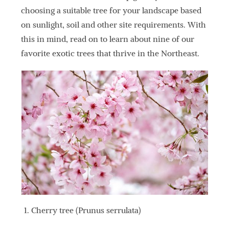
choosing a suitable tree for your landscape based
on sunlight, soil and other site requirements. With
this in mind, read on to learn about nine of our
favorite exotic trees that thrive in the Northeast.
Cherry tree (Prunus serrulata)