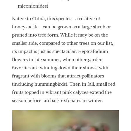
miconionides)
Native to China, this species—a relative of
honeysuckle—can be grown as a large shrub or
pruned into tree form. While it may be on the
smaller side, compared to other trees on our list,
its impact is just as spectacular. Heptcafodium
flowers in late summer, when other garden
favorites are winding down their shows, with
fragrant with blooms that attract pollinators
(including hummingbirds). Then in fall, small red
fruits topped in vibrant pink calyces extend the
season before tan bark exfoliates in winter.