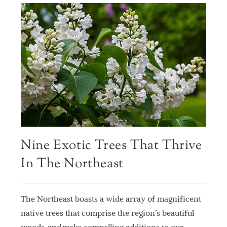
Nine Exotic Trees That Thrive
In The Northeast
The Northeast boasts a wide array of magnificent
native trees that comprise the region’s beautiful