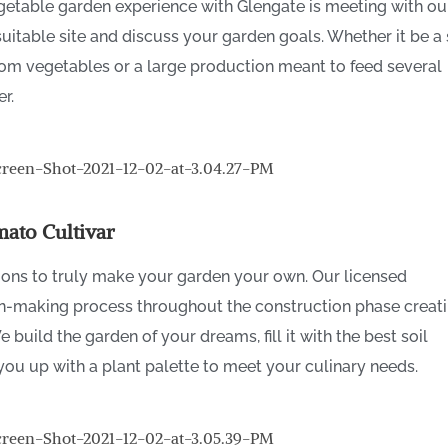
egetable garden experience with Glengate is meeting with ou
suitable site and discuss your garden goals. Whether it be a
oom vegetables or a large production meant to feed several
er.
ato Cultivar
ions to truly make your garden your own. Our licensed
on-making process throughout the construction phase creat
build the garden of your dreams, fill it with the best soil
you up with a plant palette to meet your culinary needs.