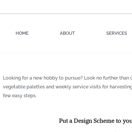
HOME
ABOUT
SERVICES
Looking for a new hobby to pursue? Look no further than
Sow it, Grow it, Show it:
vegetable palettes and weekly service visits for harvestin
Every Property
few easy steps.
Put a Design Scheme to yo