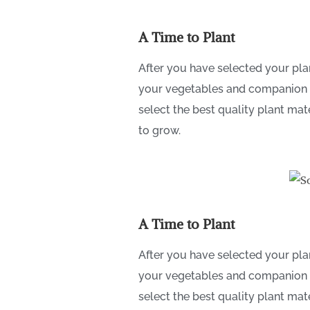
A Time to Plant
After you have selected your plan
your vegetables and companion flo
select the best quality plant mat
to grow.
A Time to Plant
After you have selected your plan
your vegetables and companion flo
select the best quality plant mat