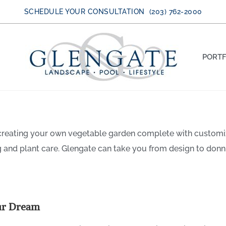
SCHEDULE YOUR CONSULTATION (203) 762-2000
PORTF
 creating your own vegetable garden complete with customi
 A Personalized Vegetable Ga
g and plant care. Glengate can take you from design to donn
ur Dream