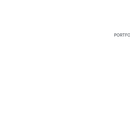
PORTFO