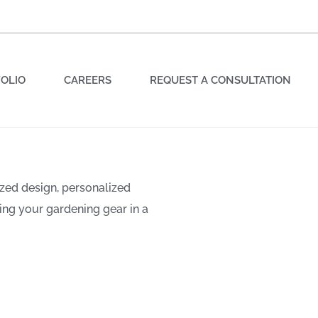
OLIO
CAREERS
REQUEST A CONSULTATION
zed design, personalized
rden for
ing your gardening gear in a