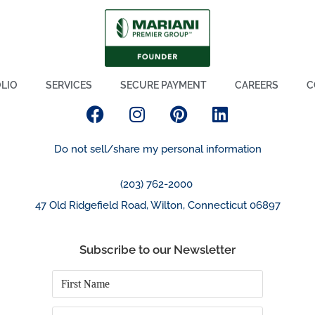
LIO
SERVICES
SECURE PAYMENT
CAREERS
C
Do not sell/share my personal information
(203) 762-2000
47 Old Ridgefield Road, Wilton, Connecticut 06897
Subscribe to our Newsletter
First
Name
*