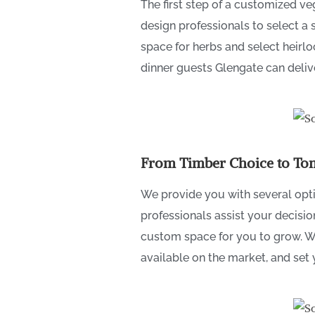
The first step of a customized v
design professionals to select a 
space for herbs and select heirl
dinner guests Glengate can deliv
From Timber Choice to Tom
We provide you with several opt
professionals assist your decisi
custom space for you to grow. We 
available on the market, and set 