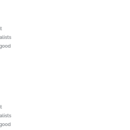
t
alists
 good
t
alists
 good