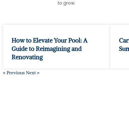
to grow.
How to Elevate Your Pool: A
Car
Guide to Reimagining and
Su
Renovating
« Previous
Next »