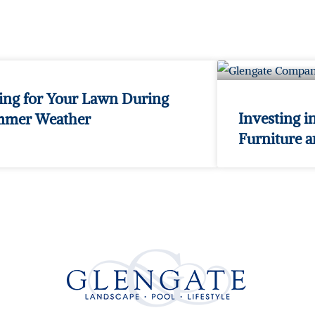
ing for Your Lawn During
Investing i
mmer Weather
Furniture 