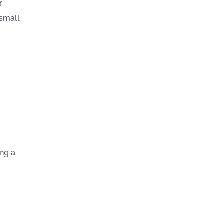
r
 small
ing a