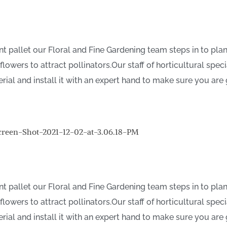
t pallet our Floral and Fine Gardening team steps in to plan
wers to attract pollinators.Our staff of horticultural speci
erial and install it with an expert hand to make sure you are
t pallet our Floral and Fine Gardening team steps in to plan
wers to attract pollinators.Our staff of horticultural speci
erial and install it with an expert hand to make sure you are