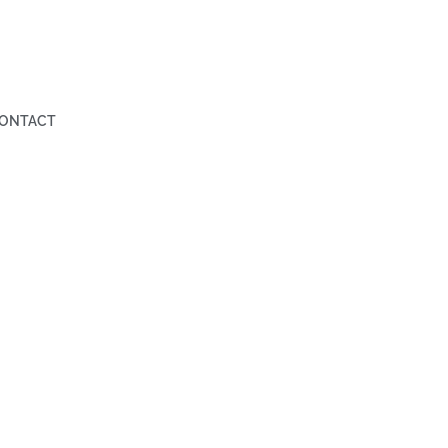
ONTACT