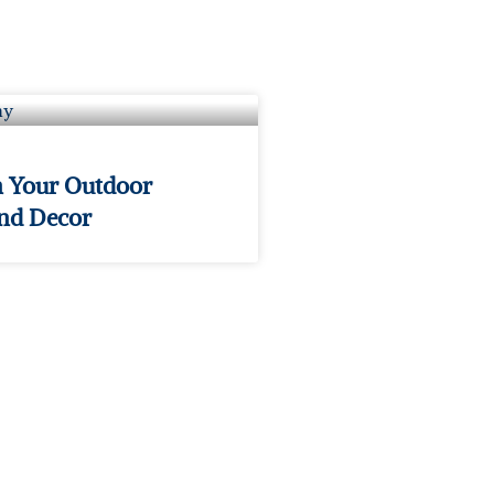
n Your Outdoor
and Decor