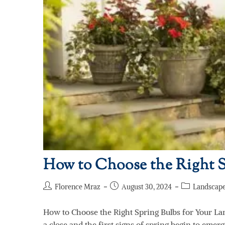
How to Choose the Right S
Florence Mraz
August 30, 2024
Landscape
How to Choose the Right Spring Bulbs for Your La
a close and the first signs of spring begin to emerg