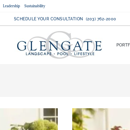
Leadership
Sustainability
SCHEDULE YOUR CONSULTATION (203) 762-2000
PORTF