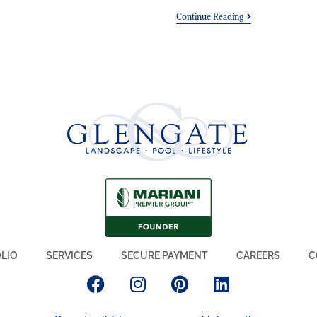
Continue Reading
LIO
SERVICES
SECURE PAYMENT
CAREERS
C