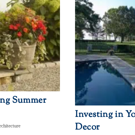
ring Summer
Investing in Y
Decor
rchitecture