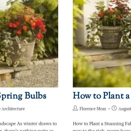
pring Bulbs
How to Plant a
 Architecture
Florence Mraz
August
ndscape As winter draws to
How to Plant a Stunning Fal
e, there’s nothing quite as
way to the rich, warm hues o