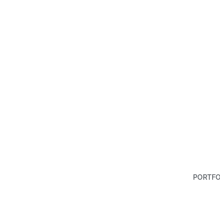
PORTFO