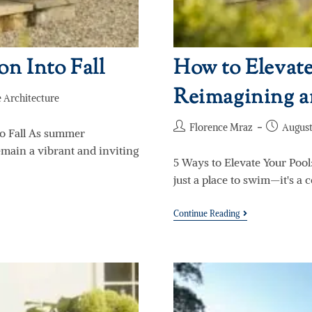
n Into Fall
How to Elevate
Reimagining a
 Architecture
Florence Mraz
August
o Fall As summer
remain a vibrant and inviting
5 Ways to Elevate Your Pool
just a place to swim—it's a 
Continue Reading