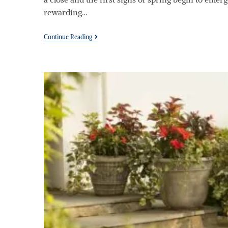
rewarding…
Continue Reading