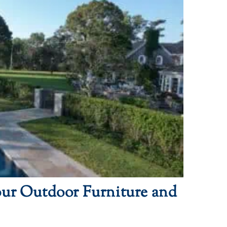
our Outdoor Furniture and