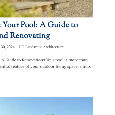
 Your Pool: A Guide to
nd Renovating
 30, 2024
Landscape Architecture
: A Guide to Renovations Your pool is more than
central feature of your outdoor living space, a hub…