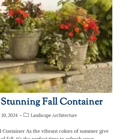
 Stunning Fall Container
 30, 2024
Landscape Architecture
l Container As the vibrant colors of summer give
f fall, it’s the perfect time to refresh your