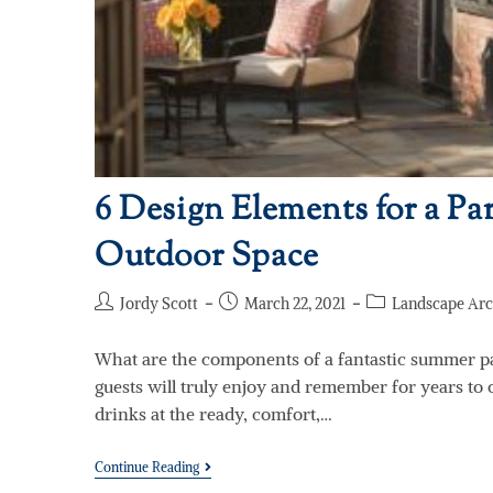
6 Design Elements for a Par
Outdoor Space
Jordy Scott
March 22, 2021
Landscape Arc
What are the components of a fantastic summer p
guests will truly enjoy and remember for years to 
drinks at the ready, comfort,…
Continue Reading