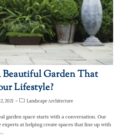
Beautiful Garden That
ur Lifestyle?
2, 2021
Landscape Architecture
eal garden space starts with a conversation. Our
experts at helping create spaces that line up with
o…