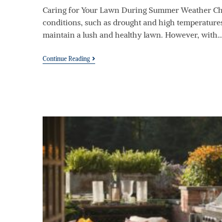
Caring for Your Lawn During Summer Weather Ch
conditions, such as drought and high temperatures,
maintain a lush and healthy lawn. However, with
Continue Reading