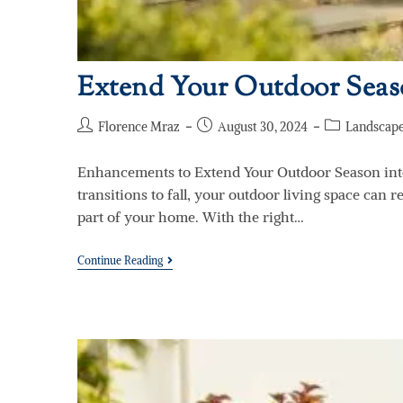
Extend Your Outdoor Seaso
Florence Mraz
August 30, 2024
Landscape
Enhancements to Extend Your Outdoor Season int
transitions to fall, your outdoor living space can 
part of your home. With the right…
Continue Reading