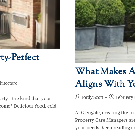
ty-Perfect
What Makes A 
Aligns With Yo
hitecture
Jordy Scott
February 1
arty—the kind that your
come? Delicious food, cold
At Glengate, creating the id
Property Care Managers are 
your needs. Keep reading t