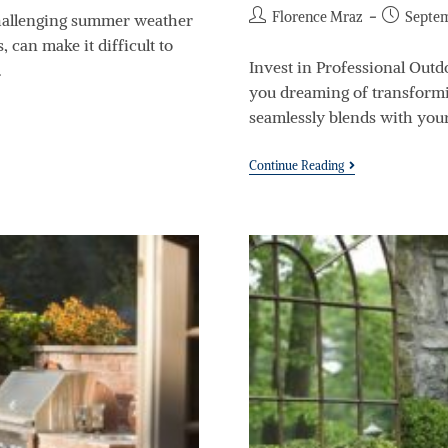
Florence Mraz
Septem
allenging summer weather
 can make it difficult to
Invest in Professional Out
…
you dreaming of transformi
seamlessly blends with you
Continue Reading