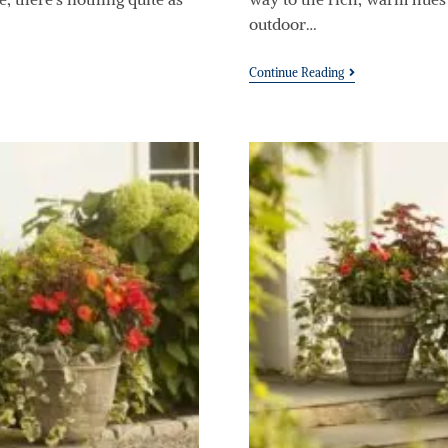
outdoor…
Continue Reading