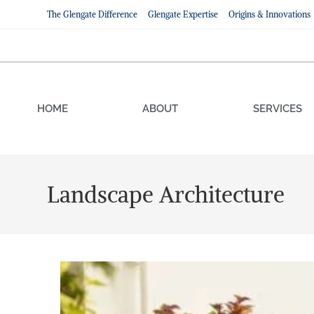
The Glengate Difference
Glengate Expertise
Origins & Innovations
HOME
ABOUT
SERVICES
Landscape Architecture