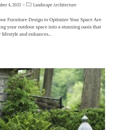
ber 4, 2023
Landscape Architecture
door Furniture Design to Optimize Your Space Are
ng your outdoor space into a stunning oasis that
r lifestyle and enhances…