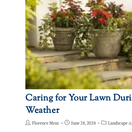
Caring for Your Lawn Du
Weather
Florence Mraz
June 24, 2024
Landscape A