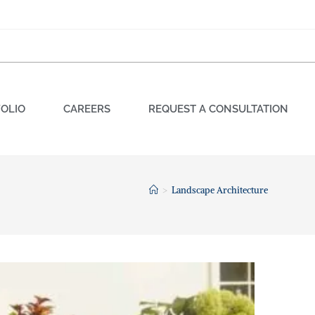
OLIO
CAREERS
REQUEST A CONSULTATION
>
Landscape Architecture