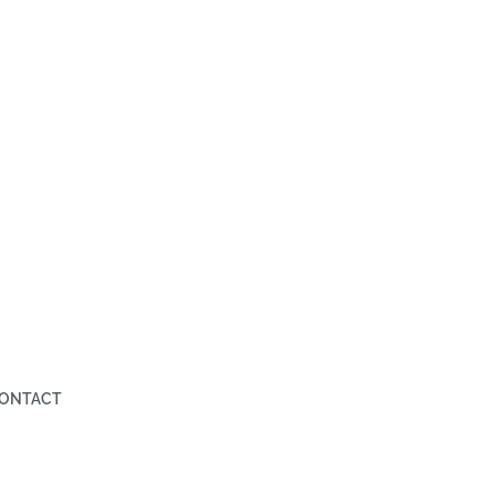
ONTACT